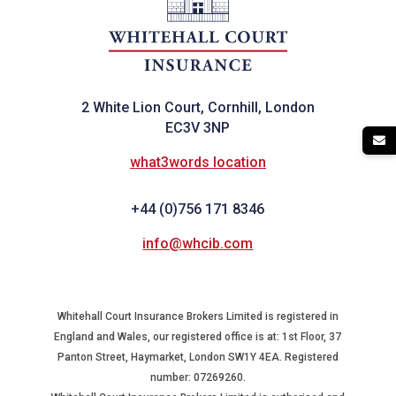
2 White Lion Court, Cornhill, London
EC3V 3NP
what3words location
+44 (0)756 171 8346
info@whcib.com
Whitehall Court Insurance Brokers Limited is registered in
England and Wales, our registered office is at: 1st Floor, 37
Panton Street, Haymarket, London SW1Y 4EA. Registered
number: 07269260.