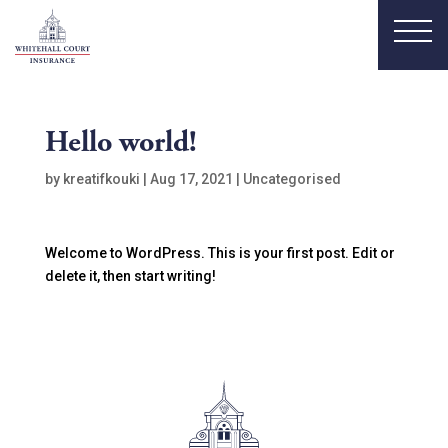
Hello world!
by
kreatifkouki
|
Aug 17, 2021
|
Uncategorised
Welcome to WordPress. This is your first post. Edit or
delete it, then start writing!